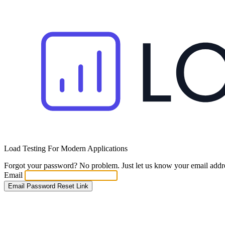
Load Testing For Modern Applications
Forgot your password? No problem. Just let us know your email addres
Email
Email Password Reset Link