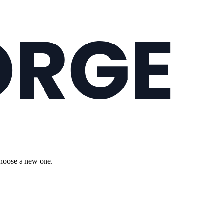
choose a new one.