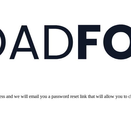
s and we will email you a password reset link that will allow you to 